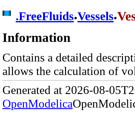
.
.
Ves
.
FreeFluids
Vessels
Information
Contains a detailed descrip
allows the calculation of v
Generated at 2026-08-05T
OpenModelica
OpenModelic