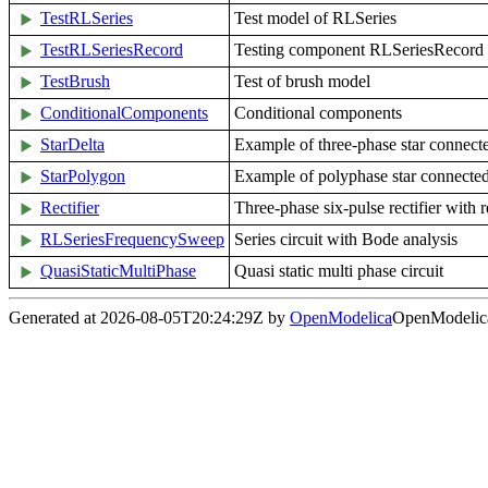
TestRLSeries
Test model of RLSeries
TestRLSeriesRecord
Testing component RLSeriesRecord
TestBrush
Test of brush model
ConditionalComponents
Conditional components
StarDelta
Example of three-phase star connect
StarPolygon
Example of polyphase star connecte
Rectifier
Three-phase six-pulse rectifier with r
RLSeriesFrequencySweep
Series circuit with Bode analysis
QuasiStaticMultiPhase
Quasi static multi phase circuit
Generated at 2026-08-05T20:24:29Z by
OpenModelica
OpenModelica