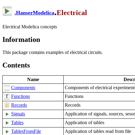
.
Electrical
.
HanserModelica
Electrical Modelica concepts
Information
This package contains examples of electrical circuits.
Contents
Name
Descr
Components
Components of electrical experiment
Functions
Functions
Records
Records
Signals
Application of signals, sources, sesor
Tables
Application of tables
TablesFromFile
Application of tables read from file