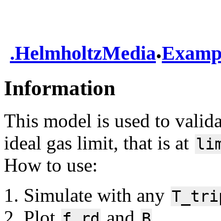
.
.
HelmholtzMedia
Examp
Information
This model is used to valida
ideal gas limit, that is at
li
How to use:
Simulate with any
T_tri
Plot
and
f.rd
B