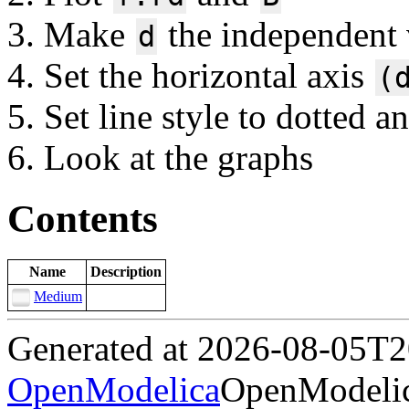
Make
the independent v
d
Set the horizontal axis
(
Set line style to dotted a
Look at the graphs
Contents
Name
Description
Medium
Generated at 2026-08-05T
OpenModelica
OpenModelic