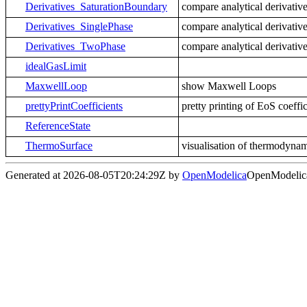
Derivatives_SaturationBoundary
compare analytical derivative
Derivatives_SinglePhase
compare analytical derivative
Derivatives_TwoPhase
compare analytical derivative
idealGasLimit
MaxwellLoop
show Maxwell Loops
prettyPrintCoefficients
pretty printing of EoS coeffic
ReferenceState
ThermoSurface
visualisation of thermodynam
Generated at 2026-08-05T20:24:29Z by
OpenModelica
OpenModelica