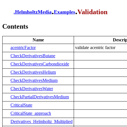
.
.
Validation
.
HelmholtzMedia
Examples
Contents
Name
Descrip
acentricFactor
validate acentric factor
CheckDerivativesButane
CheckDerivativesCarbondioxide
CheckDerivativesHelium
CheckDerivativesMedium
CheckDerivativesWater
CheckPartialDerivativesMedium
CriticalState
CriticalState_approach
Derivatives_Helmholtz_Multiplied