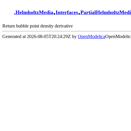
.
.
.
HelmholtzMedia
Interfaces
PartialHelmholtzMed
Return bubble point density derivative
Generated at 2026-08-05T20:24:29Z by
OpenModelica
OpenModelica