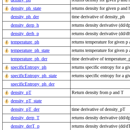
density_ph_state
returns density for given p and 
density_ph_der
time derivative of density_ph
density_derp_h
returns density derivative (dd
density_derh_p
returns density derivative (dd
temperature_ph
returns temperature for given p
temperature_ph_state
returns temperature for given p
temperature_ph_der
time derivative of temperature_
specificEntropy_ph
returns specific entropy for a g
specificEntropy_ph_state
returns specific entropy for a g
specificEntropy_ph_der
density_pT
Return density from p and T
density_pT_state
density_pT_der
time derivative of density_pT
density_derp_T
returns density derivative (dd
density_derT_p
returns density derivative (dd