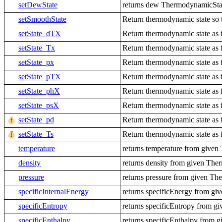
setDewState
returns dew ThermodynamicState
setSmoothState
Return thermodynamic state so th
setState_dTX
Return thermodynamic state as f
setState_Tx
Return thermodynamic state as f
setState_px
Return thermodynamic state as f
setState_pTX
Return thermodynamic state as f
setState_phX
Return thermodynamic state as f
setState_psX
Return thermodynamic state as f
setState_pd
Return thermodynamic state as f
setState_Ts
Return thermodynamic state as f
temperature
returns temperature from give
density
returns density from given Th
pressure
returns pressure from given T
specificInternalEnergy
returns specificEnergy from g
specificEntropy
returns specificEntropy from 
specificEnthalpy
returns specificEnthalpy from