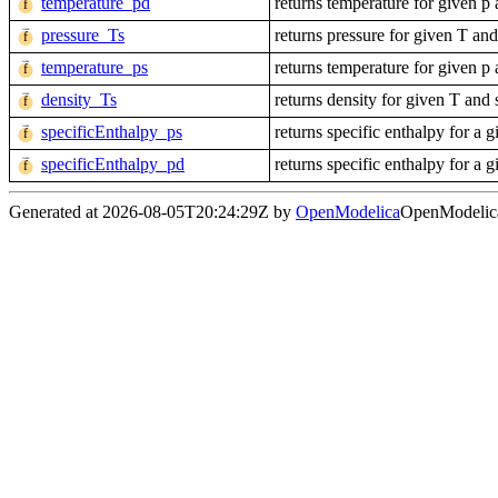
temperature_pd
returns temperature for given p
pressure_Ts
returns pressure for given T and
temperature_ps
returns temperature for given p
density_Ts
returns density for given T and 
specificEnthalpy_ps
returns specific enthalpy for a g
specificEnthalpy_pd
returns specific enthalpy for a 
Generated at 2026-08-05T20:24:29Z by
OpenModelica
OpenModelica