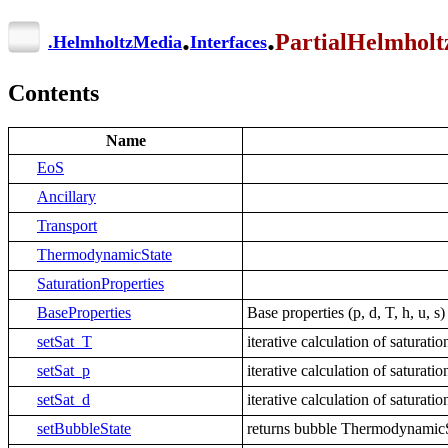
.
.
PartialHelmhol
.
HelmholtzMedia
Interfaces
Contents
Name
EoS
Ancillary
Transport
ThermodynamicState
SaturationProperties
BaseProperties
Base properties (p, d, T, h, u, 
setSat_T
iterative calculation of satura
setSat_p
iterative calculation of saturat
setSat_d
iterative calculation of satura
setBubbleState
returns bubble ThermodynamicSt