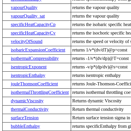
vapourQuality
returns the vapour quality
vapourQuality_sat
returns the vapour quality
specificHeatCapacityCp
returns the isobaric specific hea
specificHeatCapacityCv
returns the isochoric specific he
velocityOfSound
returns the speed or velocity of
isobaricExpansionCoefficient
returns 1/v*(dv/dT)@p=const
isothermalCompressibility
returns -1/v*(dv/dp)@T=const
isentropicExponent
returns -v/p*(dp/dv)@s=const
isentropicEnthalpy
returns isentropic enthalpy
jouleThomsonCoefficient
returns Joule-Thomson-Coeffic
isothermalThrottlingCoefficient
returns isothermal throttling c
dynamicViscosity
Returns dynamic Viscosity
thermalConductivity
Return thermal conductivity
surfaceTension
Return surface tension sigma in
bubbleEnthalpy
returns specificEnthalpy from g