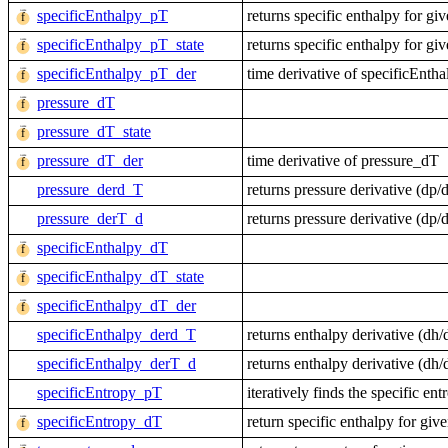
specificEnthalpy_pT
returns specific enthalpy for gi
specificEnthalpy_pT_state
returns specific enthalpy for gi
specificEnthalpy_pT_der
time derivative of specificEnth
pressure_dT
pressure_dT_state
pressure_dT_der
time derivative of pressure_dT
pressure_derd_T
returns pressure derivative (d
pressure_derT_d
returns pressure derivative (d
specificEnthalpy_dT
specificEnthalpy_dT_state
specificEnthalpy_dT_der
specificEnthalpy_derd_T
returns enthalpy derivative (d
specificEnthalpy_derT_d
returns enthalpy derivative (d
specificEntropy_pT
iteratively finds the specific en
specificEntropy_dT
return specific enthalpy for giv