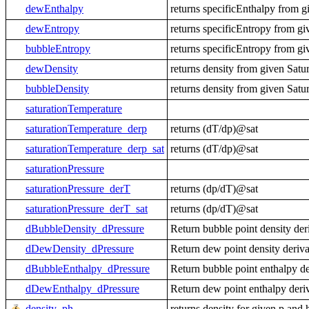
dewEnthalpy
returns specificEnthalpy from g
dewEntropy
returns specificEntropy from gi
bubbleEntropy
returns specificEntropy from gi
dewDensity
returns density from given Satu
bubbleDensity
returns density from given Satu
saturationTemperature
saturationTemperature_derp
returns (dT/dp)@sat
saturationTemperature_derp_sat
returns (dT/dp)@sat
saturationPressure
saturationPressure_derT
returns (dp/dT)@sat
saturationPressure_derT_sat
returns (dp/dT)@sat
dBubbleDensity_dPressure
Return bubble point density der
dDewDensity_dPressure
Return dew point density deriva
dBubbleEnthalpy_dPressure
Return bubble point enthalpy de
dDewEnthalpy_dPressure
Return dew point enthalpy deri
density_ph
returns density for given p and 