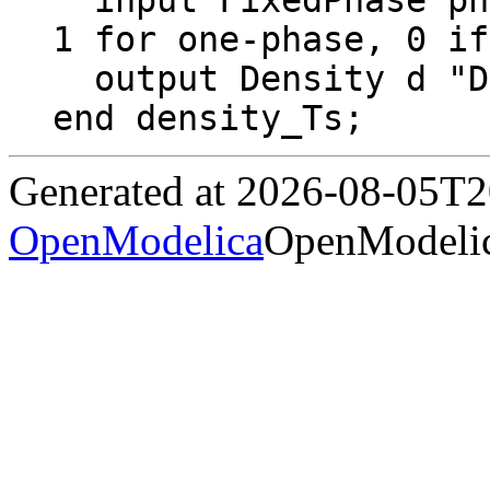
  input FixedPhase phase = 0 "2 for two-phase, 
1 for one-phase, 0 if
  output Density d "Density";

end density_Ts;
Generated at 2026-08-05T
OpenModelica
OpenModelic