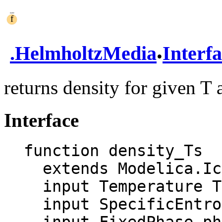
.
.
HelmholtzMedia
Interf
returns density for given T 
Interface
function density_Ts

  extends Modelica.Icons.Function;

  input Temperature T "Temperature";

  input SpecificEntropy s "Specific entropy";
