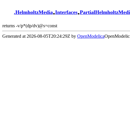
.
.
.
HelmholtzMedia
Interfaces
PartialHelmholtzMed
returns -v/p*(dp/dv)@s=const
Generated at 2026-08-05T20:24:29Z by
OpenModelica
OpenModelica