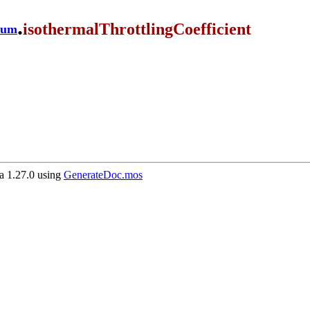
.
isothermalThrottlingCoefficient
ium
 1.27.0 using
GenerateDoc.mos