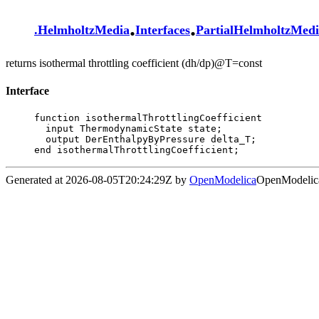
.
.
.
HelmholtzMedia
Interfaces
PartialHelmholtzMed
returns isothermal throttling coefficient (dh/dp)@T=const
Interface
function isothermalThrottlingCoefficient

  input ThermodynamicState state;

  output DerEnthalpyByPressure delta_T;

end isothermalThrottlingCoefficient;
Generated at 2026-08-05T20:24:29Z by
OpenModelica
OpenModelica