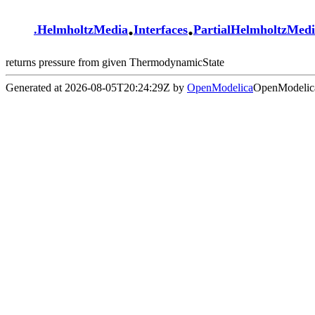
.
.
.
HelmholtzMedia
Interfaces
PartialHelmholtzMed
returns pressure from given ThermodynamicState
Generated at 2026-08-05T20:24:29Z by
OpenModelica
OpenModelica