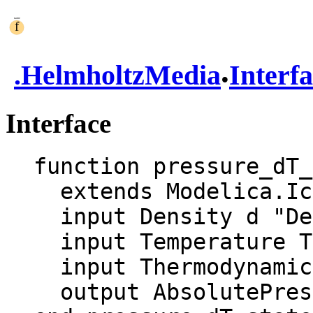
.
.
HelmholtzMedia
Interf
Interface
function pressure_dT_
  extends Modelica.Icons.Function;

  input Density d "Density";

  input Temperature T "Temperature";

  input ThermodynamicState state;

  output AbsolutePressure p "pressure";
