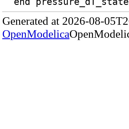
end pressure_dT_state
Generated at 2026-08-05T
OpenModelica
OpenModelic