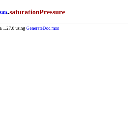
.
saturationPressure
ium
 1.27.0 using
GenerateDoc.mos