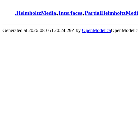
.
.
.
HelmholtzMedia
Interfaces
PartialHelmholtzMed
Generated at 2026-08-05T20:24:29Z by
OpenModelica
OpenModelica