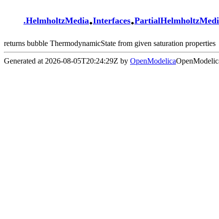
.
.
.
HelmholtzMedia
Interfaces
PartialHelmholtzMed
returns bubble ThermodynamicState from given saturation properties
Generated at 2026-08-05T20:24:29Z by
OpenModelica
OpenModelica