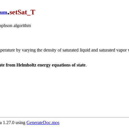
.
setSat_T
ium
Raphson algorithm
 temperature by varying the density of saturated liquid and saturated va
ate from Helmholtz energy equations of state
.
 1.27.0 using
GenerateDoc.mos