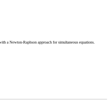
por with a Newton-Raphson approach for simultaneous equations.