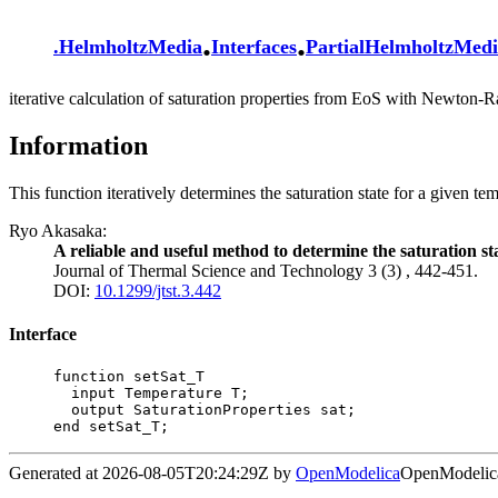
.
.
.
HelmholtzMedia
Interfaces
PartialHelmholtzMed
iterative calculation of saturation properties from EoS with Newton-
Information
This function iteratively determines the saturation state for a given
Ryo Akasaka:
A reliable and useful method to determine the saturation st
Journal of Thermal Science and Technology 3 (3) , 442-451.
DOI:
10.1299/jtst.3.442
Interface
function setSat_T

  input Temperature T;

  output SaturationProperties sat;

end setSat_T;
Generated at 2026-08-05T20:24:29Z by
OpenModelica
OpenModelica