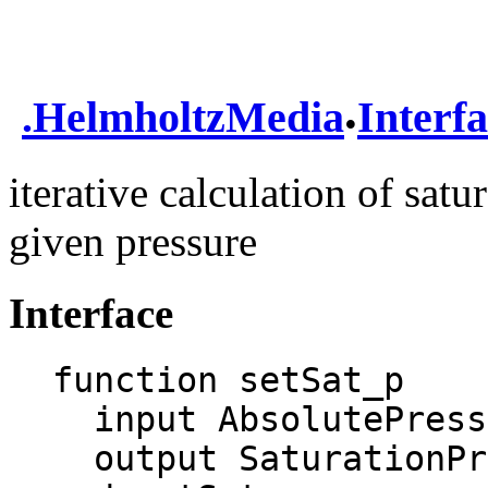
.
.
HelmholtzMedia
Interf
iterative calculation of sat
given pressure
Interface
function setSat_p

  input AbsolutePressure p;

  output SaturationProperties sat;
