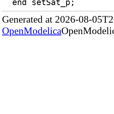
end setSat_p;
Generated at 2026-08-05T
OpenModelica
OpenModelic