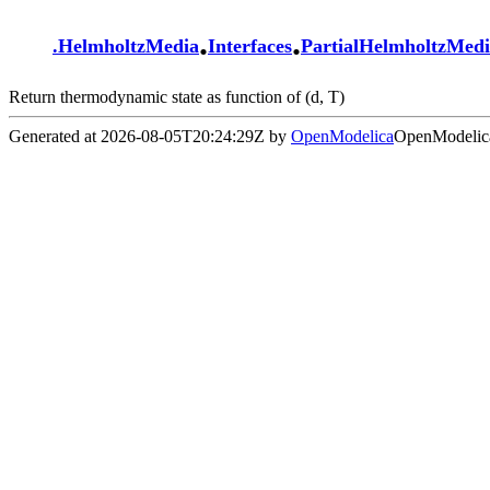
.
.
.
HelmholtzMedia
Interfaces
PartialHelmholtzMed
Return thermodynamic state as function of (d, T)
Generated at 2026-08-05T20:24:29Z by
OpenModelica
OpenModelica