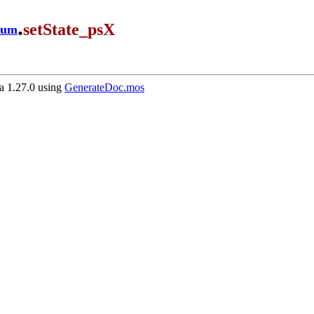
.
setState_psX
ium
 1.27.0 using
GenerateDoc.mos