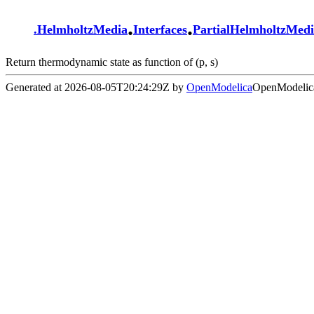
.
.
.
HelmholtzMedia
Interfaces
PartialHelmholtzMed
Return thermodynamic state as function of (p, s)
Generated at 2026-08-05T20:24:29Z by
OpenModelica
OpenModelica