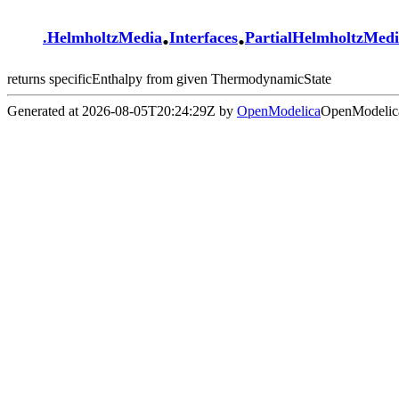
.
.
.
HelmholtzMedia
Interfaces
PartialHelmholtzMed
returns specificEnthalpy from given ThermodynamicState
Generated at 2026-08-05T20:24:29Z by
OpenModelica
OpenModelica