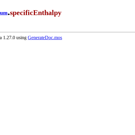
.
specificEnthalpy
ium
 1.27.0 using
GenerateDoc.mos