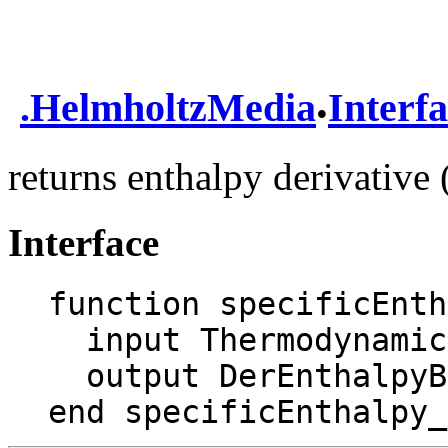
.
.
HelmholtzMedia
Interf
returns enthalpy derivativ
Interface
function specificEnth
  input ThermodynamicState state;

  output DerEnthalpyByTemperature dhTd;

end specificEnthalpy_