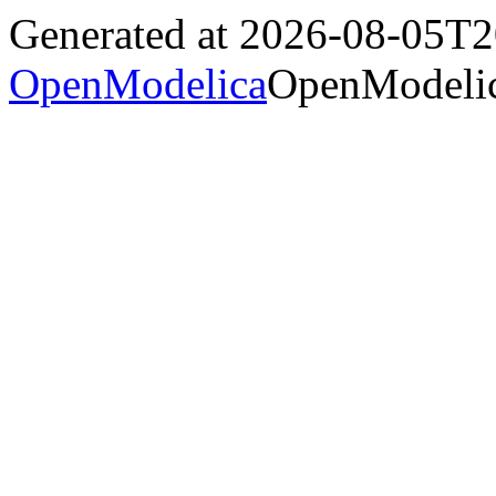
Generated at 2026-08-05T
OpenModelica
OpenModelic