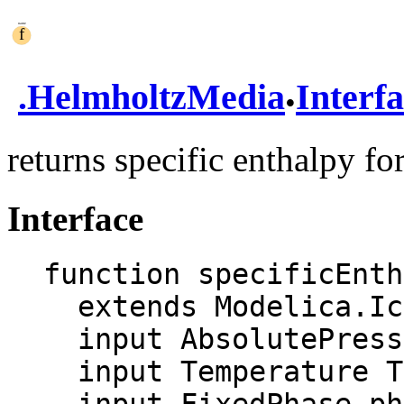
.
.
HelmholtzMedia
Interf
returns specific enthalpy fo
Interface
function specificEnth
  extends Modelica.Icons.Function;

  input AbsolutePressure p "Pressure";

  input Temperature T "Temperature";
