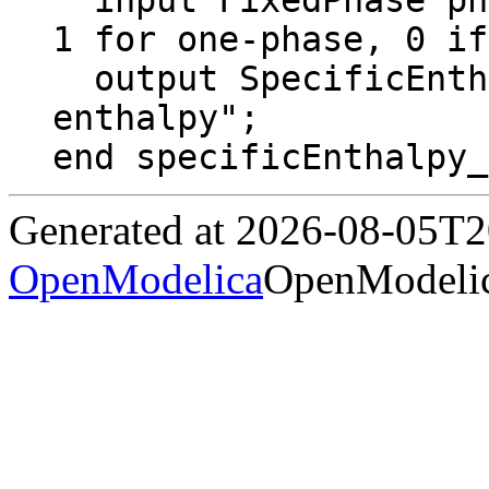
  input FixedPhase phase = 0 "2 for two-phase, 
1 for one-phase, 0 if
  output SpecificEnthalpy h "specific 
enthalpy";

end specificEnthalpy_
Generated at 2026-08-05T
OpenModelica
OpenModelic