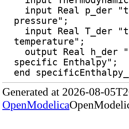
  input ThermodynamicState state;

  input Real p_der "time derivative of 
pressure";

  input Real T_der "time derivative of 
temperature";

  output Real h_der "time derivative of 
specific Enthalpy";

end specificEnthalpy_
Generated at 2026-08-05T
OpenModelica
OpenModelic