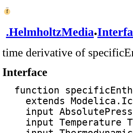
.
.
HelmholtzMedia
Interf
time derivative of specific
Interface
function specificEnth
  extends Modelica.Icons.Function;

  input AbsolutePressure p;

  input Temperature T;
