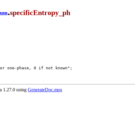
.
specificEntropy_ph
ium
 1.27.0 using
GenerateDoc.mos