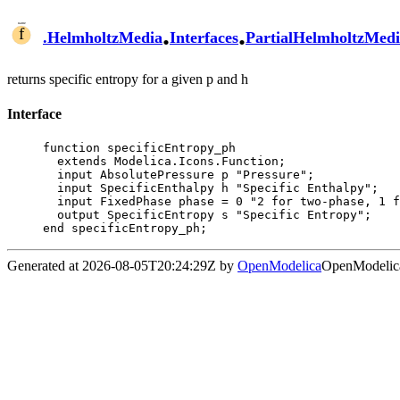
.
.
.
HelmholtzMedia
Interfaces
PartialHelmholtzMed
returns specific entropy for a given p and h
Interface
function specificEntropy_ph

  extends Modelica.Icons.Function;

  input AbsolutePressure p "Pressure";

  input SpecificEnthalpy h "Specific Enthalpy";

  input FixedPhase phase = 0 "2 for two-phase, 1 for one-phase, 0 if not known";

  output SpecificEntropy s "Specific Entropy";

end specificEntropy_ph;
Generated at 2026-08-05T20:24:29Z by
OpenModelica
OpenModelica