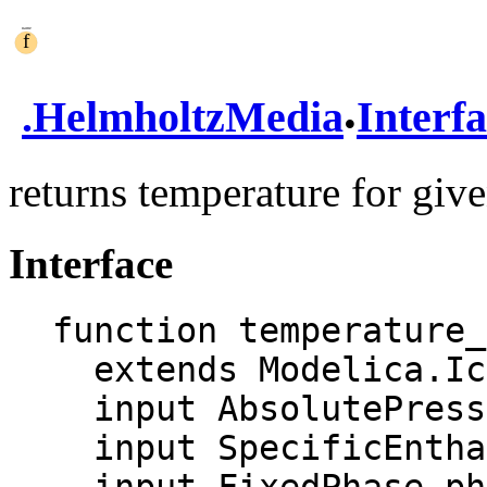
.
.
HelmholtzMedia
Interf
returns temperature for giv
Interface
function temperature_
  extends Modelica.Icons.Function;

  input AbsolutePressure p "Pressure";

  input SpecificEnthalpy h "Enthalpy";
