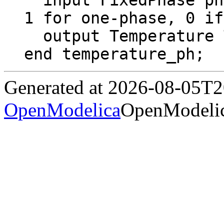
  input FixedPhase phase = 0 "2 for two-phase, 
1 for one-phase, 0 if
  output Temperature T "Temperature";

end temperature_ph;
Generated at 2026-08-05T
OpenModelica
OpenModelic