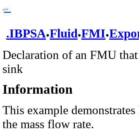
.
.
.
.
IBPSA
Fluid
FMI
Expo
Declaration of an FMU that
sink
Information
This example demonstrates 
the mass flow rate.