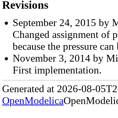
Revisions
September 24, 2015 by M
Changed assignment of p
because the pressure can
November 3, 2014 by Mic
First implementation.
Generated at 2026-08-05T
OpenModelica
OpenModelic