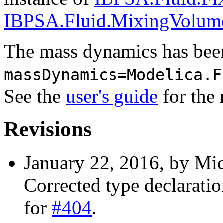
IBPSA.Fluid.MixingVolum
The mass dynamics has been
massDynamics=Modelica.F
See the
user's guide
for the 
Revisions
January 22, 2016, by Mic
Corrected type declaration
for
#404
.