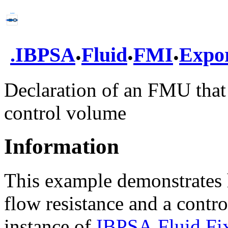
.
.
.
.
IBPSA
Fluid
FMI
Expo
Declaration of an FMU that 
control volume
Information
This example demonstrates
flow resistance and a cont
instance of
IBPSA.Fluid.Fi