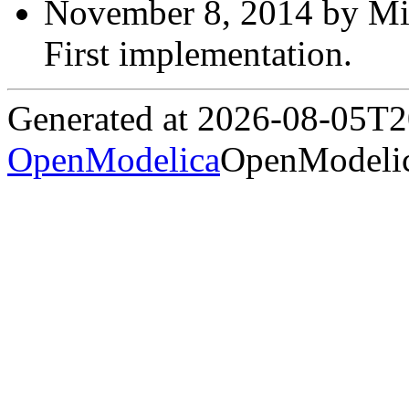
November 8, 2014 by Mic
First implementation.
Generated at 2026-08-05T
OpenModelica
OpenModelic