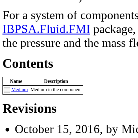
For a system of components 
IBPSA.Fluid.FMI
package, 
the pressure and the mass fl
Contents
Name
Description
Medium
Medium in the component
Revisions
October 15, 2016, by Mic