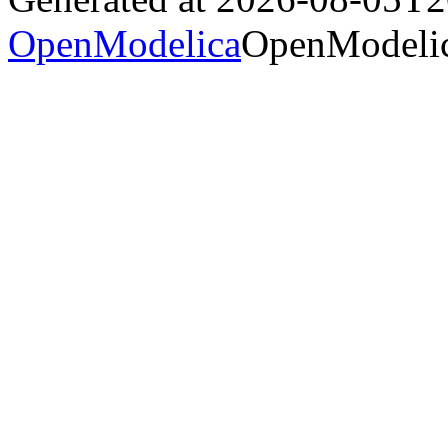
OpenModelica
OpenModelic