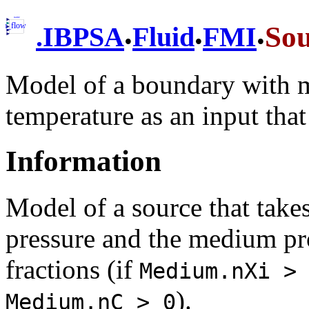
.
.
.
So
.
IBPSA
Fluid
FMI
Model of a boundary with m
temperature as an input tha
Information
Model of a source that takes
pressure and the medium pr
fractions (if
Medium.nXi >
).
Medium.nC > 0