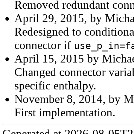
Removed redundant conn
April 29, 2015, by Micha
Redesigned to conditiona
connector if
use_p_in=f
April 15, 2015 by Michae
Changed connector variab
specific enthalpy.
November 8, 2014, by Mi
First implementation.
Generated at 2026-08-05T