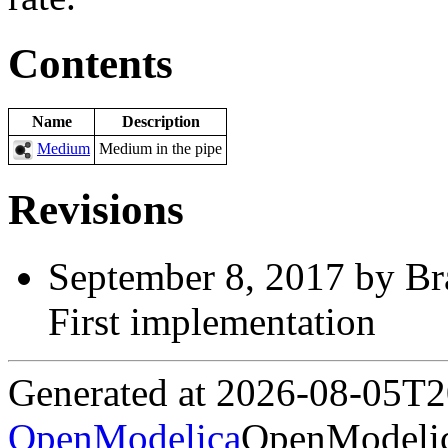
Contents
Name
Description
Medium
Medium in the pipe
Revisions
September 8, 2017 by Br
First implementation
Generated at 2026-08-05T
OpenModelica
OpenModelic