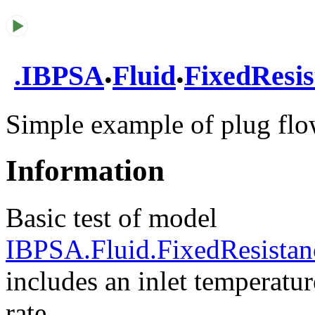
.
.
.
IBPSA
Fluid
FixedResis
Simple example of plug flo
Information
Basic test of model
IBPSA.Fluid.FixedResistan
includes an inlet temperatu
rate.