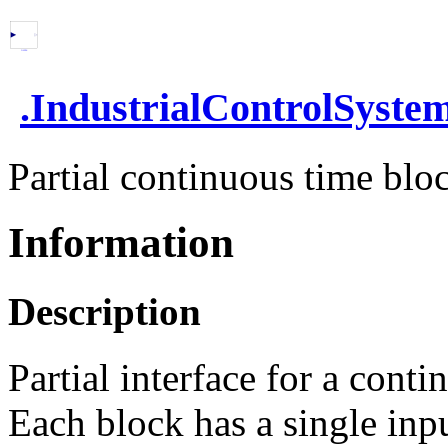
.
IndustrialControlSyste
Partial continuous time bloc
Information
Description
Partial interface for a conti
Each block has a single inp