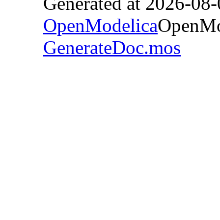
Generated at 2026-08
OpenModelica
OpenMod
GenerateDoc.mos