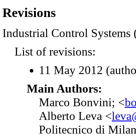
Revisions
Industrial Control Systems 
List of revisions:
11 May 2012 (autho
Main Authors:
Marco Bonvini; <
bo
Alberto Leva <
leva@
Politecnico di Mila