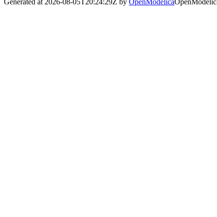
Generated at 2026-08-05T20:24:29Z by
OpenModelica
OpenModelica