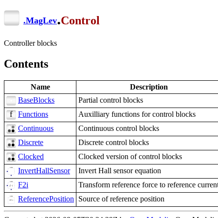
.
Control
.
MagLev
Controller blocks
Contents
Name
Description
BaseBlocks
Partial control blocks
Functions
Auxilliary functions for control blocks
Continuous
Continuous control blocks
Discrete
Discrete control blocks
Clocked
Clocked version of control blocks
InvertHallSensor
Invert Hall sensor equation
F2i
Transform reference force to reference curren
ReferencePosition
Source of reference position