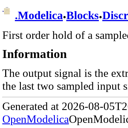
.
.
.
Modelica
Blocks
Discr
First order hold of a sampl
Information
The output signal is the ext
the last two sampled input s
Generated at 2026-08-05T
OpenModelica
OpenModelic