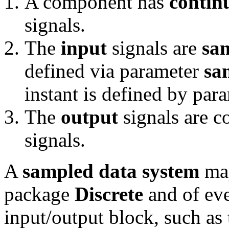
A component has
contin
signals.
The
input
signals are
sa
defined via parameter
sa
instant is defined by par
The
output
signals are c
signals.
A
sampled data system
may
package
Discrete
and of eve
input/output block, such a