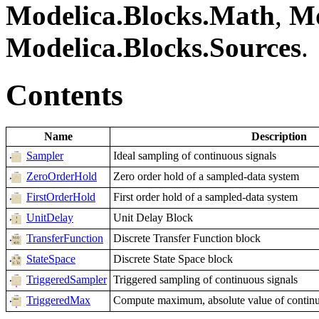
Modelica.Blocks.Math
,
Mo
Modelica.Blocks.Sources
.
Contents
Name
Description
Sampler
Ideal sampling of continuous signals
ZeroOrderHold
Zero order hold of a sampled-data system
FirstOrderHold
First order hold of a sampled-data system
UnitDelay
Unit Delay Block
TransferFunction
Discrete Transfer Function block
StateSpace
Discrete State Space block
TriggeredSampler
Triggered sampling of continuous signals
TriggeredMax
Compute maximum, absolute value of continuou