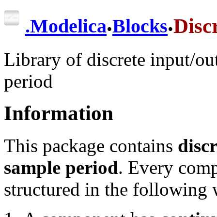
.
.
Disc
.
Modelica
Blocks
Library of discrete input/o
period
Information
This package contains
disc
sample period
. Every comp
structured in the following