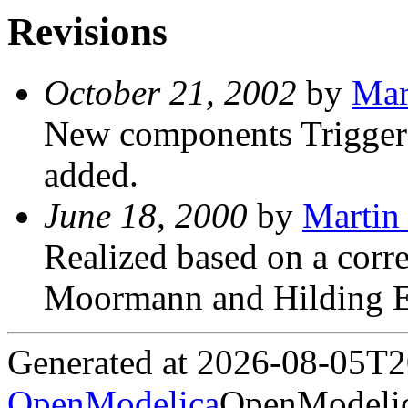
Revisions
October 21, 2002
by
Mar
New components Trigger
added.
June 18, 2000
by
Martin 
Realized based on a corre
Moormann and Hilding E
Generated at 2026-08-05T
OpenModelica
OpenModelic