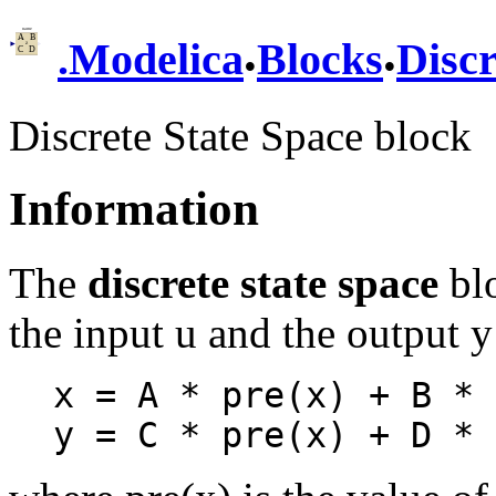
.
.
.
Modelica
Blocks
Discr
Discrete State Space block
Information
The
discrete state space
blo
the input u and the output y
x = A * pre(x) + B * u