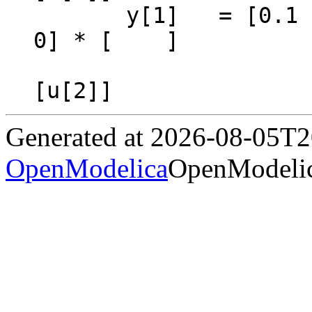
       y[1]   = [0.1  2.0] * [         ] + [0  
0] * [    ]

                             [pre(x[2
Generated at 2026-08-05T
OpenModelica
OpenModelic