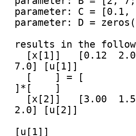
parameter: B = [2, 7;
parameter: C = [0.1, 
parameter: D = zeros(
results in the follow
  [x[1]]   [0.12  2.00] [pre(x[1])]   [2.0  
7.0] [u[1]]

  [    ] = [          ]*[         ] + [        
]*[    ]

  [x[2]]   [3.00  1.50] [pre(x[2])]   [0.1  
2.0] [u[2]]

                             [pre(x[1
[u[1]]
