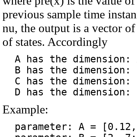
where pre(x) is the value of 
previous sample time instant
nu, the output is a vector o
of states. Accordingly
A has the dimension: 
B has the dimension: 
C has the dimension: 
Example:
parameter: A = [0.12,