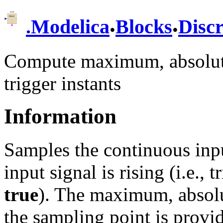
.
.
.
Modelica
Blocks
Discr
Compute maximum, absolute 
trigger instants
Information
Samples the continuous inpu
input signal is rising (i.e.,
true
). The maximum, absolut
the sampling point is provid