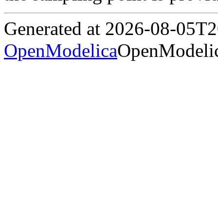
Generated at 2026-08-05T
OpenModelica
OpenModelic