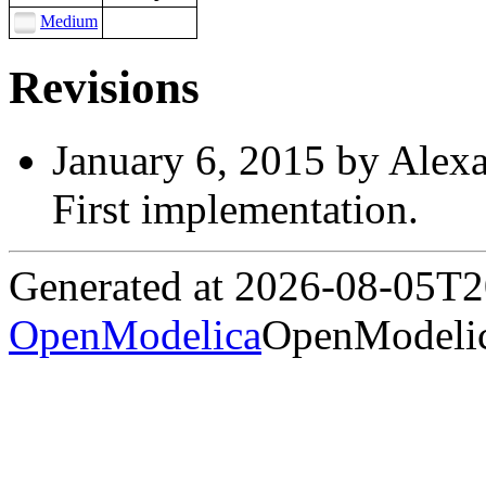
Medium
Revisions
January 6, 2015 by Alex
First implementation.
Generated at 2026-08-05T
OpenModelica
OpenModelic