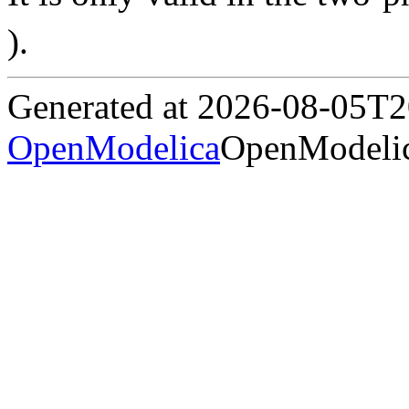
).
Generated at 2026-08-05T
OpenModelica
OpenModelic