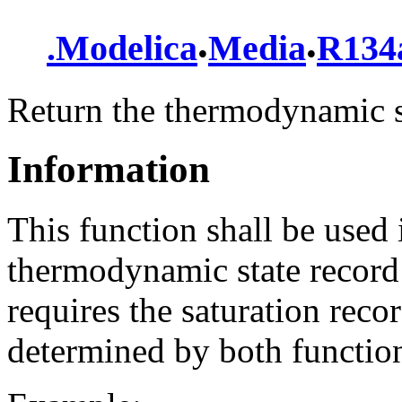
.
.
.
Modelica
Media
R134
Return the thermodynamic s
Information
This function shall be used 
thermodynamic state record 
requires the saturation reco
determined by both function