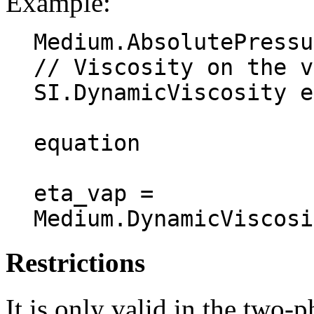
Example:
Medium.AbsolutePressu
// Viscosity on the v
SI.DynamicViscosity e
equation

eta_vap = 
Restrictions
It is only valid in the two-p