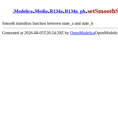
.
.
.
.
setSmoothS
.
Modelica
Media
R134a
R134a_ph
Smooth transition function between state_a and state_b
Generated at 2026-08-05T20:24:29Z by
OpenModelica
OpenModelica