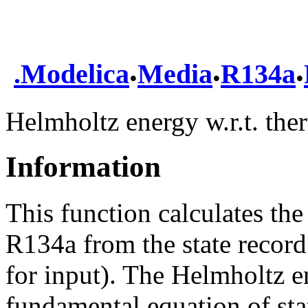
.
.
.
.
Modelica
Media
R134a
Helmholtz energy w.r.t. th
Information
This function calculates th
R134a from the state record
for input). The Helmholtz e
fundamental equation of sta