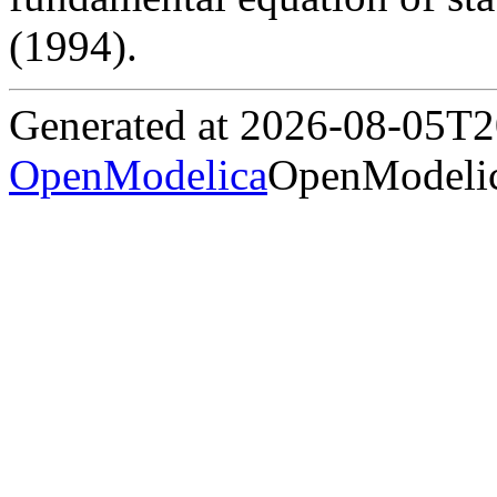
(1994).
Generated at 2026-08-05T
OpenModelica
OpenModelic