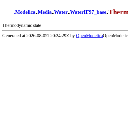
.
.
.
.
Therm
.
Modelica
Media
Water
WaterIF97_base
Thermodynamic state
Generated at 2026-08-05T20:24:29Z by
OpenModelica
OpenModelica