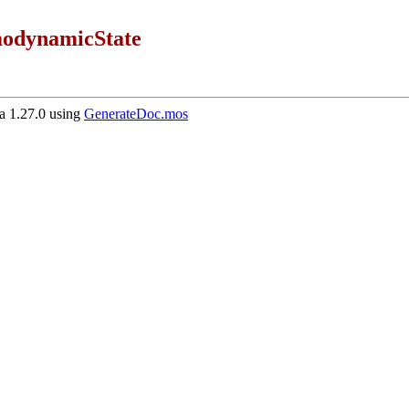
odynamicState
 1.27.0 using
GenerateDoc.mos