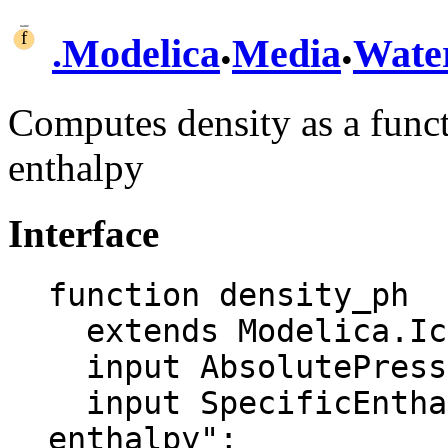
.
.
.
Modelica
Media
Wate
Computes density as a funct
enthalpy
Interface
function density_ph

  extends Modelica.Icons.Function;

  input AbsolutePressure p "Pressure";

  input SpecificEnthalpy h "Specific 
enthalpy";
