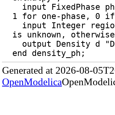
  input FixedPhase phase = 0 "2 for two-phase, 
1 for one-phase, 0 if
  input Integer region = Region "If 0, region 
is unknown, otherwise
  output Density d "Density";

end density_ph;
Generated at 2026-08-05T
OpenModelica
OpenModelic