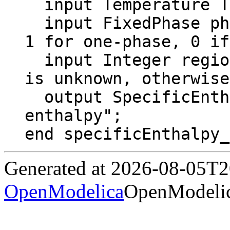
  input Temperature T "Temperature";

  input FixedPhase phase = 0 "2 for two-phase, 
1 for one-phase, 0 if
  input Integer region = Region "If 0, region 
is unknown, otherwise
  output SpecificEnthalpy h "Specific 
enthalpy";

end specificEnthalpy_
Generated at 2026-08-05T
OpenModelica
OpenModelic