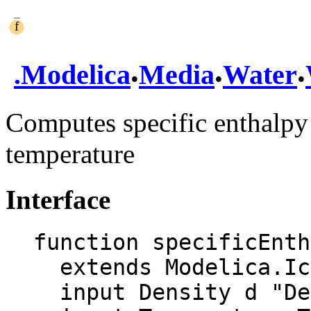
.
.
.
.
Modelica
Media
Water
Computes specific enthalpy 
temperature
Interface
function specificEnth
  extends Modelica.Icons.Function;

  input Density d "Density";
