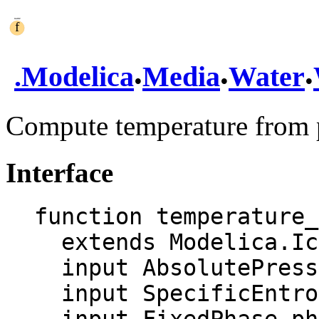
.
.
.
.
Modelica
Media
Water
Compute temperature from p
Interface
function temperature_
  extends Modelica.Icons.Function;

  input AbsolutePressure p "Pressure";

  input SpecificEntropy s "Specific entropy";
