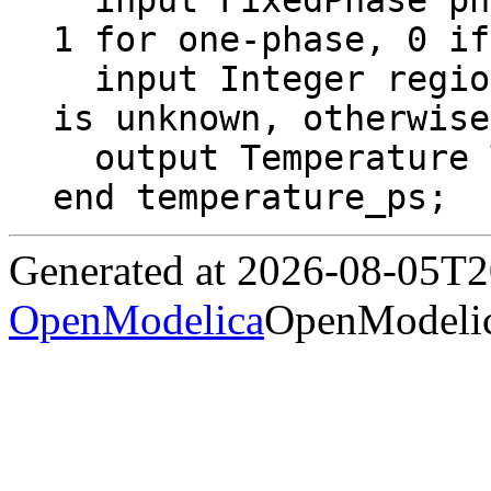
  input FixedPhase phase = 0 "2 for two-phase, 
1 for one-phase, 0 if
  input Integer region = Region "If 0, region 
is unknown, otherwise
  output Temperature T "Temperature";

end temperature_ps;
Generated at 2026-08-05T
OpenModelica
OpenModelic