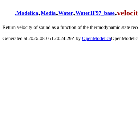
.
.
.
.
veloc
.
Modelica
Media
Water
WaterIF97_base
Return velocity of sound as a function of the thermodynamic state rec
Generated at 2026-08-05T20:24:29Z by
OpenModelica
OpenModelica