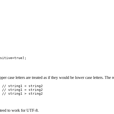
er case letters are treated as if they would be lower case letters. The r
 // string1 < string2

anteed to work for UTF-8.