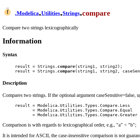
.
.
.
compare
.
Modelica
Utilities
Strings
Compare two strings lexicographically
Information
Syntax
result = Strings.
compare
(string1, string2);

result = Strings.
compare
Description
Compares two strings. If the optional argument caseSensitive=false, upp
result = Modelica.Utilities.Types.Compare.Less    
       = Modelica.Utilities.Types.Compare.Equal    // string1 = string2

Comparison is with regards to lexicographical order, e.g., "a" < "b";
It is intended for ASCII, the case-insensitive comparison is not guar