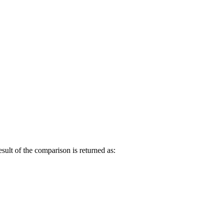
esult of the comparison is returned as: