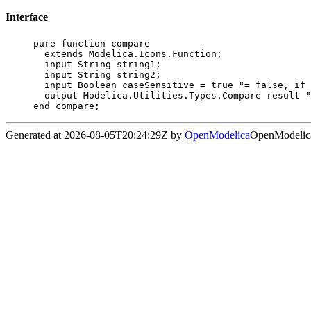
Interface
pure function compare

  extends Modelica.Icons.Function;

  input String string1;

  input String string2;

  input Boolean caseSensitive = true "= false, if case of letters is ignored";

  output Modelica.Utilities.Types.Compare result "Result of comparison";

end compare;
Generated at 2026-08-05T20:24:29Z by
OpenModelica
OpenModelica