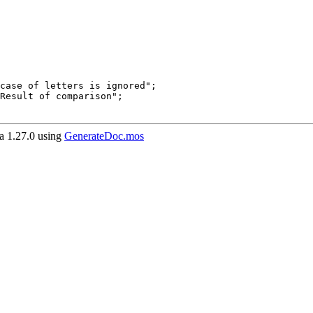
 1.27.0 using
GenerateDoc.mos