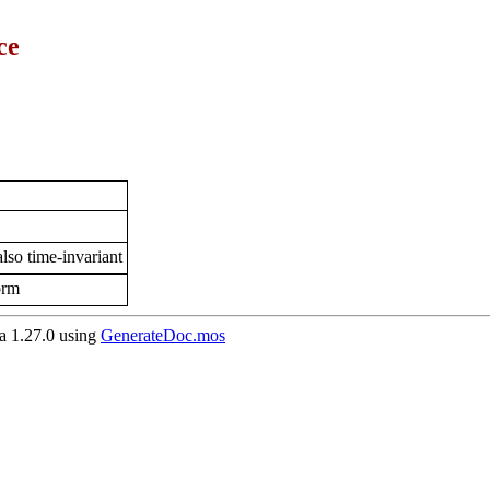
ce
lso time-invariant
orm
 1.27.0 using
GenerateDoc.mos