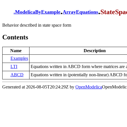
.
.
StateSpa
.
ModelicaByExample
ArrayEquations
Behavior described in state space form
Contents
Name
Description
Examples
LTI
Equations written in ABCD form where matrices are a
ABCD
Equations written in (potentially non-linear) ABCD f
Generated at 2026-08-05T20:24:29Z by
OpenModelica
OpenModelica