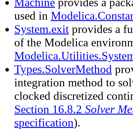
Machine
provides a packa
used in
Modelica.Consta
System.exit
provides a fu
of the Modelica environme
Modelica.Utilities.System
Types.SolverMethod
prov
integration method to solv
clocked discretized conti
Section 16.8.2
Solver Me
specification
).