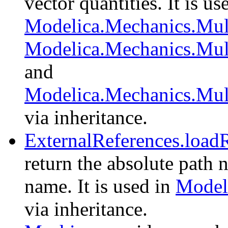
vector quantities. It is us
Modelica.Mechanics.Mul
Modelica.Mechanics.Mul
and
Modelica.Mechanics.Mul
via inheritance.
ExternalReferences.load
return the absolute path 
name. It is used in
Modeli
via inheritance.