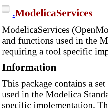
ModelicaServices
.
ModelicaServices (OpenMod
and functions used in the M
requiring a tool specific i
Information
This package contains a set
used in the Modelica Standar
specific implementation. Th