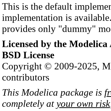
This is the default implemen
implementation is availabl
provides only "dummy" mod
Licensed by the Modelica 
BSD License
Copyright © 2009-2025, Mo
contributors
This Modelica package is
f
completely at
your own risk