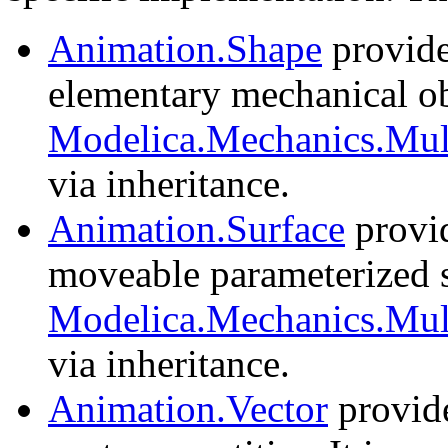
Animation.Shape
provide
elementary mechanical obj
Modelica.Mechanics.Mul
via inheritance.
Animation.Surface
provid
moveable parameterized su
Modelica.Mechanics.Mult
via inheritance.
Animation.Vector
provide