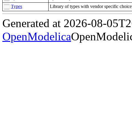
Types
Library of types with vendor specific choice
Generated at 2026-08-05T
OpenModelica
OpenModelic