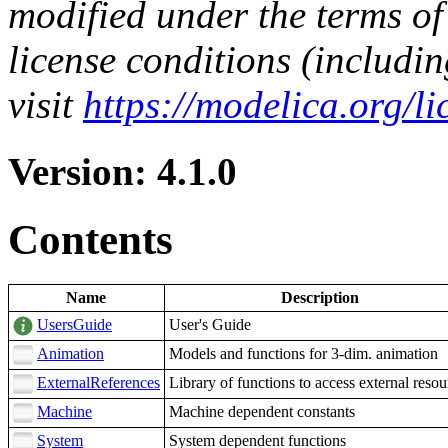
modified under the terms of
license conditions (includi
visit
https://modelica.org/l
Version: 4.1.0
Contents
Name
Description
UsersGuide
User's Guide
Animation
Models and functions for 3-dim. animation
ExternalReferences
Library of functions to access external resou
Machine
Machine dependent constants
System
System dependent functions