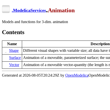
.
Animation
.
ModelicaServices
Models and functions for 3-dim. animation
Contents
Name
Description
Shape
Different visual shapes with variable size; all data have t
Surface
Animation of a moveable, parameterized surface; the surf
Vector
Animation of a moveable vector-quantity (the length is n
Generated at 2026-08-05T20:24:29Z by
OpenModelica
OpenModelica