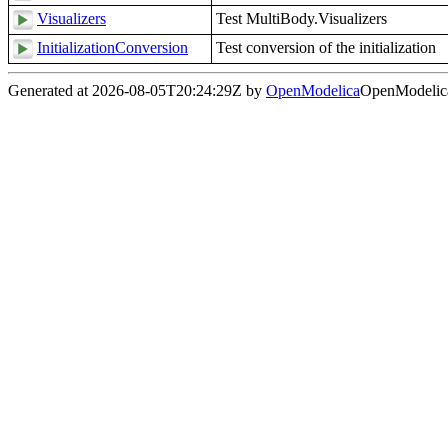
Visualizers
Test MultiBody.Visualizers
InitializationConversion
Test conversion of the initialization
Generated at 2026-08-05T20:24:29Z by
OpenModelica
OpenModelica