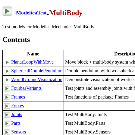
.
MultiBody
.
ModelicaTest
Test models for Modelica.Mechanics.MultiBody
Contents
Name
Descripti
PlanarLoopWithMove
Move block + multi-body system wher
SphericalDoublePendulum
Double pendulum with two spherical
WorldGroundVisualization
Demonstrate visualization of world'
FourbarVariants
Test joints and assembly joints with 
Frames
Test functions of package Frames
Forces
Joints
Test MultiBody.Joints
Parts
Test MultiBody.Parts
Sensors
Test MultiBody.Sensors