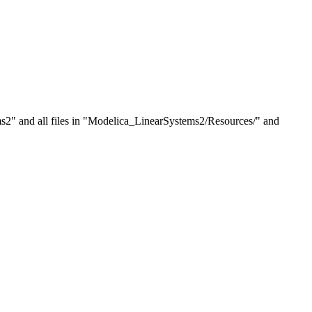
tems2" and all files in "Modelica_LinearSystems2/Resources/" and