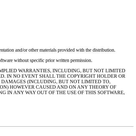
:
ntation and/or other materials provided with the distribution.
ftware without specific prior written permission.
MPLIED WARRANTIES, INCLUDING, BUT NOT LIMITED
ED. IN NO EVENT SHALL THE COPYRIGHT HOLDER OR
 DAMAGES (INCLUDING, BUT NOT LIMITED TO,
PTION) HOWEVER CAUSED AND ON ANY THEORY OF
NG IN ANY WAY OUT OF THE USE OF THIS SOFTWARE,