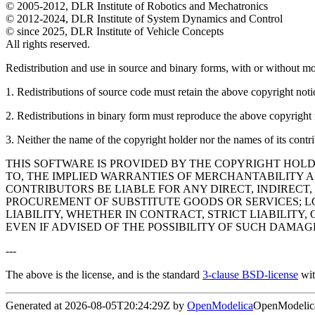
© 2005-2012, DLR Institute of Robotics and Mechatronics
© 2012-2024, DLR Institute of System Dynamics and Control
© since 2025, DLR Institute of Vehicle Concepts
All rights reserved.
Redistribution and use in source and binary forms, with or without mod
1. Redistributions of source code must retain the above copyright notice
2. Redistributions in binary form must reproduce the above copyright no
3. Neither the name of the copyright holder nor the names of its contr
THIS SOFTWARE IS PROVIDED BY THE COPYRIGHT HOLD
TO, THE IMPLIED WARRANTIES OF MERCHANTABILITY A
CONTRIBUTORS BE LIABLE FOR ANY DIRECT, INDIRECT,
PROCUREMENT OF SUBSTITUTE GOODS OR SERVICES; LO
LIABILITY, WHETHER IN CONTRACT, STRICT LIABILITY,
EVEN IF ADVISED OF THE POSSIBILITY OF SUCH DAMAG
---
The above is the license, and is the standard
3-clause BSD-license
wit
Generated at 2026-08-05T20:24:29Z by
OpenModelica
OpenModelica