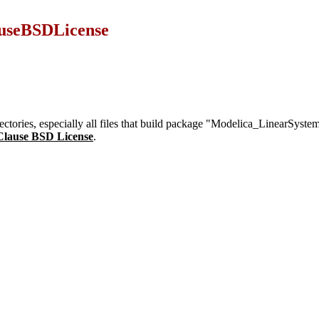
useBSDLicense
irectories, especially all files that build package "Modelica_LinearSys
Clause BSD License
.