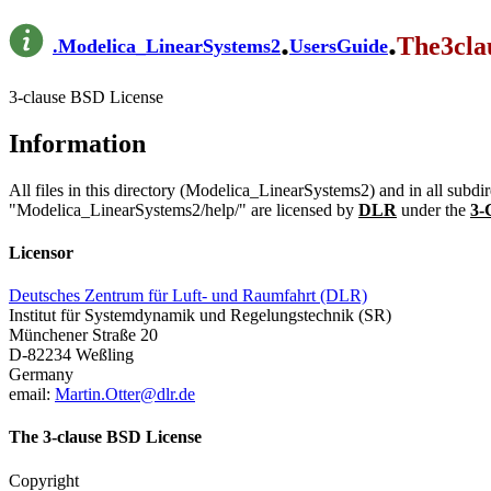
.
.
The3cla
.
Modelica_LinearSystems2
UsersGuide
3-clause BSD License
Information
All files in this directory (Modelica_LinearSystems2) and in all subd
"Modelica_LinearSystems2/help/" are licensed by
DLR
under the
3-
Licensor
Deutsches Zentrum für Luft- und Raumfahrt (DLR)
Institut für Systemdynamik und Regelungstechnik (SR)
Münchener Straße 20
D-82234 Weßling
Germany
email:
Martin.Otter@dlr.de
The 3-clause BSD License
Copyright