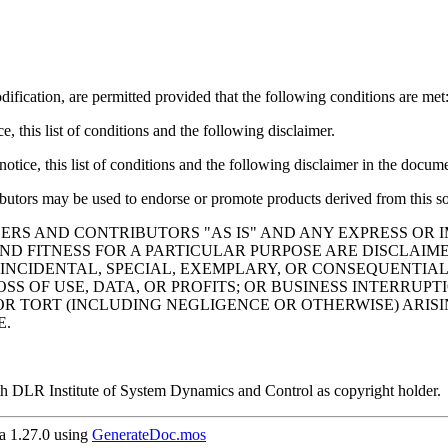
ification, are permitted provided that the following conditions are met
, this list of conditions and the following disclaimer.
tice, this list of conditions and the following disclaimer in the docume
ibutors may be used to endorse or promote products derived from this so
ERS AND CONTRIBUTORS "AS IS" AND ANY EXPRESS OR I
ND FITNESS FOR A PARTICULAR PURPOSE ARE DISCLAIM
 INCIDENTAL, SPECIAL, EXEMPLARY, OR CONSEQUENTIAL
SS OF USE, DATA, OR PROFITS; OR BUSINESS INTERRU
 OR TORT (INCLUDING NEGLIGENCE OR OTHERWISE) ARISI
E.
h DLR Institute of System Dynamics and Control as copyright holder.
 1.27.0 using
GenerateDoc.mos