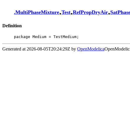
.
.
.
.
MultiPhaseMixture
Test
RefPropDryAir
SatPhas
Definition
package Medium = TestMedium;
Generated at 2026-08-05T20:24:29Z by
OpenModelica
OpenModelica