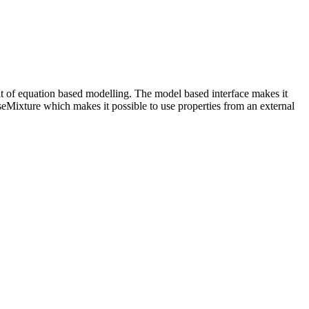
rit of equation based modelling. The model based interface makes it
seMixture which makes it possible to use properties from an external