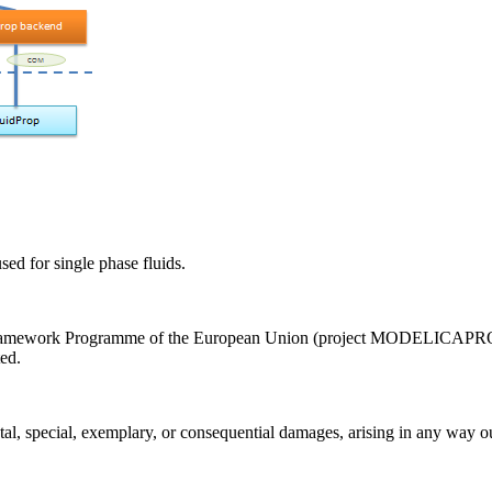
sed for single phase fluids.
Framework Programme of the European Union (project MODELICAPROP, 
ed.
tal, special, exemplary, or consequential damages, arising in any way out