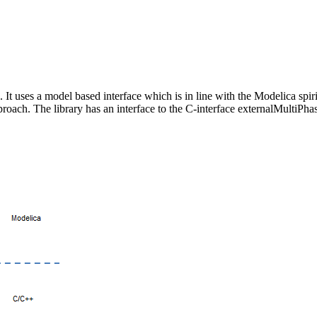
 It uses a model based interface which is in line with the Modelica spi
roach. The library has an interface to the C-interface externalMultiPha