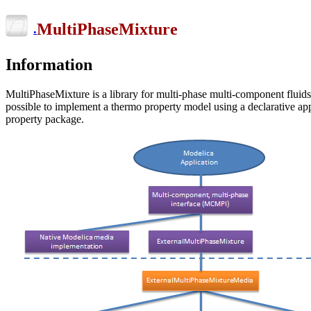
MultiPhaseMixture
.
Information
MultiPhaseMixture is a library for multi-phase multi-component fluids.
possible to implement a thermo property model using a declarative app
property package.