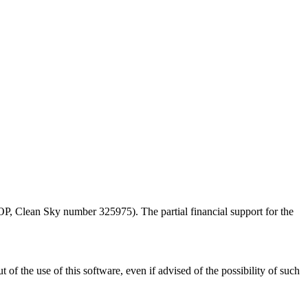
Clean Sky number 325975). The partial financial support for the
 of the use of this software, even if advised of the possibility of such