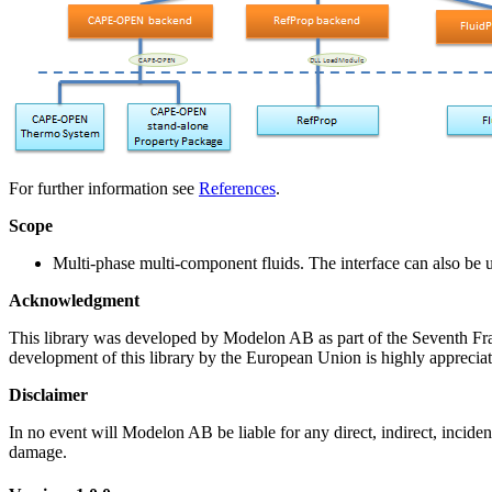
For further information see
References
.
Scope
Multi-phase multi-component fluids. The interface can also be u
Acknowledgment
This library was developed by Modelon AB as part of the Seventh 
development of this library by the European Union is highly appreciat
Disclaimer
In no event will Modelon AB be liable for any direct, indirect, inciden
damage.